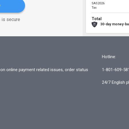
SAS2026
e
Tax
Total
 is secure
30-day money-ba
Hotline:
n online payment related issues, order status
1-801-609-58
24/7 English p