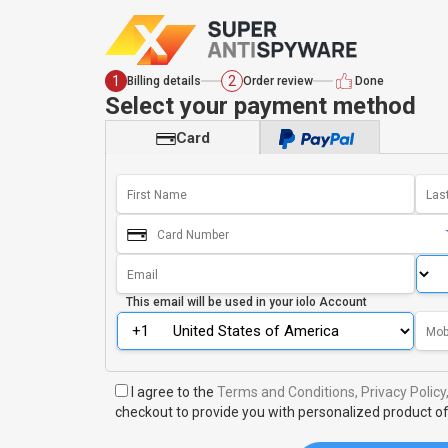
1
2
Billing details
Order review
Done
Select your payment method
Card
This email will be used in your
iolo Account
I agree to the
Terms and Conditions,
Privacy Policy
checkout to provide you with personalized product of