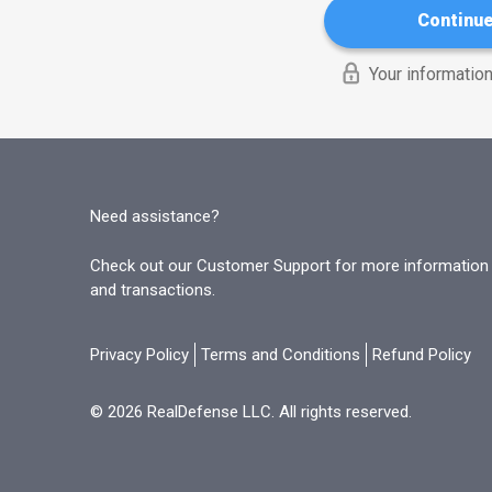
Continu
Your information
Need assistance?
Check out our Customer Support for more information o
and transactions.
Privacy Policy
Terms and Conditions
Refund Policy
© 2026 RealDefense LLC. All rights reserved.