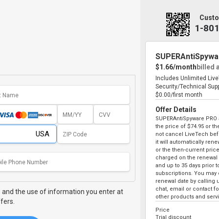
Custo
1-80
SUPERAntiSpywa
$1.66/month
billed 
Includes Unlimited Liv
Security/Technical Sup
$0.00/first month
Offer Details
SUPERAntiSpyware PRO au
the price of
$74.95
or the
not cancel LiveTech bef
it will automatically ren
or the then-current price
charged on the renewal 
and up to 35 days prior 
subscriptions. You may c
renewal date by calling 
chat, email or contact 
,
and the use of information you enter at
other products and serv
fers.
Price
Trial discount