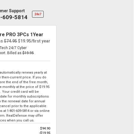
mer Support
24x7
1-609-5814
re PRO 3PCs 1Year
as
$74.95
$19.95
/first year
eTech 24/7 Cyber
port.
Billed as
$19.95
tomatically renews yearly at
 then-current price. If you do
ore the end of the free month,
ew monthly at the price of
$19.95
. Your credit card will be
date for monthly subscriptions
to the renewal date for annual
ancel prior to the applicable
us at
1-801-609-5814
or via online
form. RealDefense may offer
ices when you call us.
$94.90
-$19.95