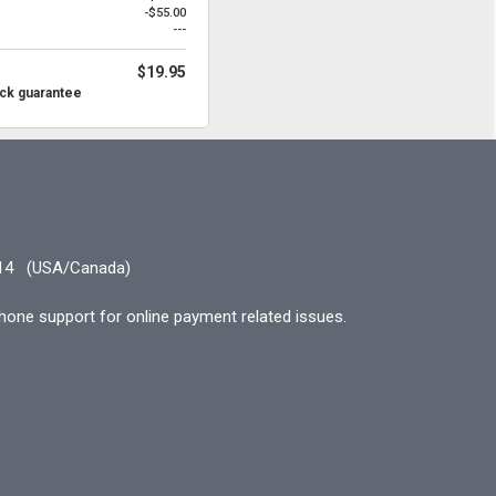
-$55.00
---
$19.95
ck guarantee
14
(USA/Canada)
hone support for online payment related issues.