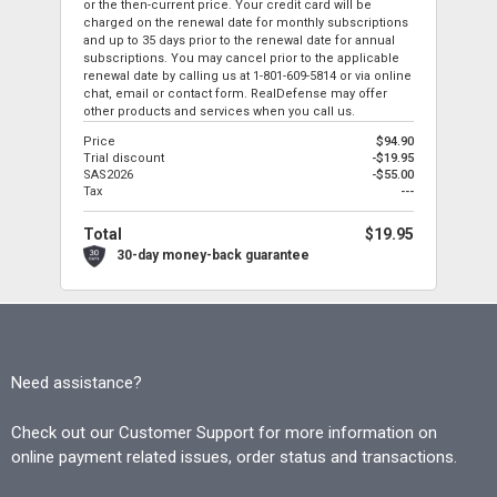
or the then-current price. Your credit card will be
charged on the renewal date for monthly subscriptions
and up to 35 days prior to the renewal date for annual
subscriptions. You may cancel prior to the applicable
renewal date by calling us at
1-801-609-5814
or via online
chat, email or contact form. RealDefense may offer
other products and services when you call us.
Price
$94.90
Trial discount
-$19.95
SAS2026
-$55.00
Tax
---
Total
$19.95
30-day money-back guarantee
Need assistance?
Check out our Customer Support for more information on
online payment related issues, order status and transactions.