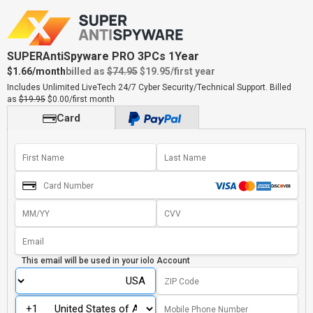
SUPERAntiSpyware PRO 3PCs 1Year
$1.66/month
billed as
$74.95
$19.95
/first year
Includes Unlimited LiveTech 24/7 Cyber Security/Technical Support.
Billed
as
$19.95
$0.00/first month
Card
This email will be used in your
iolo Account