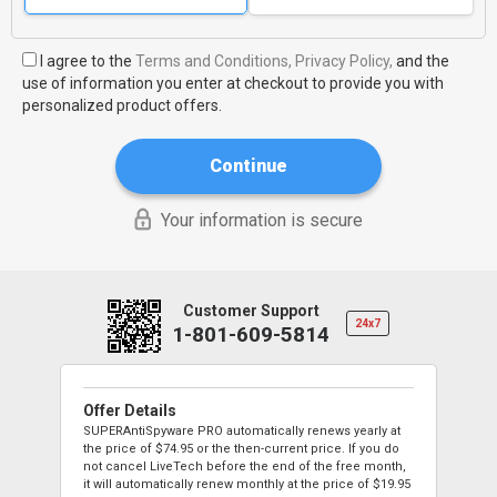
I agree to the
Terms and Conditions,
Privacy Policy,
and the
use of information you enter at checkout to provide you with
personalized product offers.
Continue
Your information is secure
Customer Support
24x7
1-801-609-5814
Offer Details
SUPERAntiSpyware PRO automatically renews yearly at
the price of
$74.95
or the then-current price. If you do
not cancel LiveTech before the end of the free month,
it will automatically renew monthly at the price of
$19.95